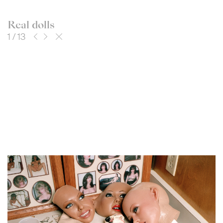
Real dolls
1
/
13