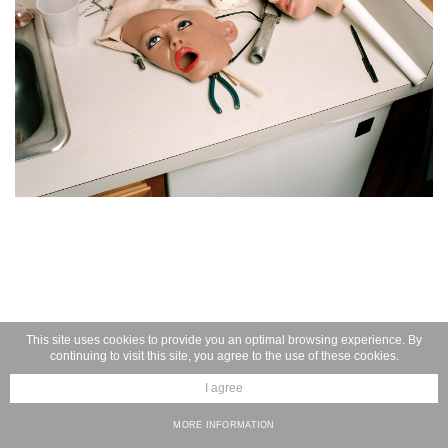
This site uses cookies to provide you an optimal browsing experience. By
continuing to visit this site, you agree to the use of these cookies.
I agree
MORE INFORMATION