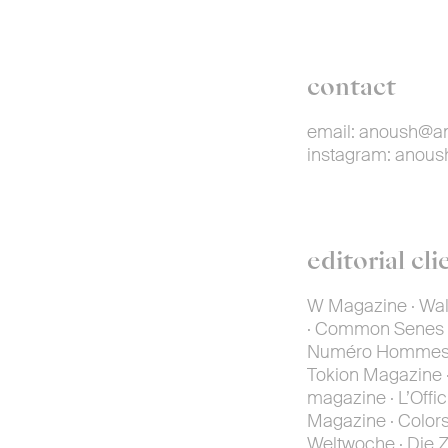
contact
email:
anoush@an
instagram:
anous
editorial cli
W Magazine · Wall
· Common Senes · 
Numéro Hommes · 
Tokion Magazine ·
magazine · L’Offic
Magazine · Colors 
Weltwoche · Die Ze