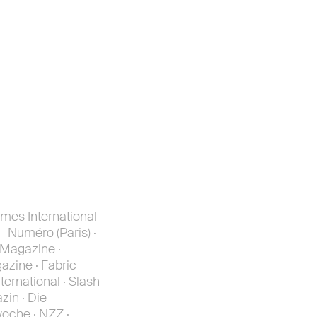
mes International
 Numéro (Paris) ·
 Magazine ·
azine · Fabric
ternational · Slash
zin · Die
woche · NZZ ·