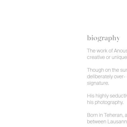
biography
The work of Anous
creative or unique
Though on the surf
deliberately over
signature.
His highly seduct
his photography.
Born in Teheran, 
between Lausann