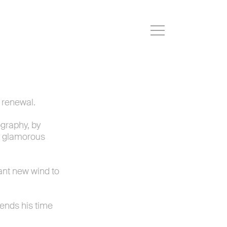
r renewal.
ography, by
ry glamorous
ant new wind to
pends his time