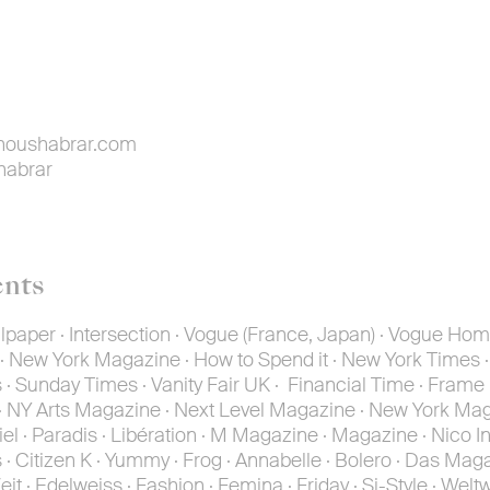
oushabrar.com
habrar
ents
paper · Intersection · Vogue (France, Japan) · Vogue Hom
New York Magazine · How to Spend it · New York Times ·
Sunday Times · Vanity Fair UK · Financial Time · Frame
 NY Arts Magazine · Next Level Magazine · New York Mag
iel · Paradis · Libération · M Magazine · Magazine · Nico In
· Citizen K · Yummy · Frog · Annabelle · Bolero · Das Maga
it · Edelweiss · Fashion · Femina · Friday · Si-Style · Welt