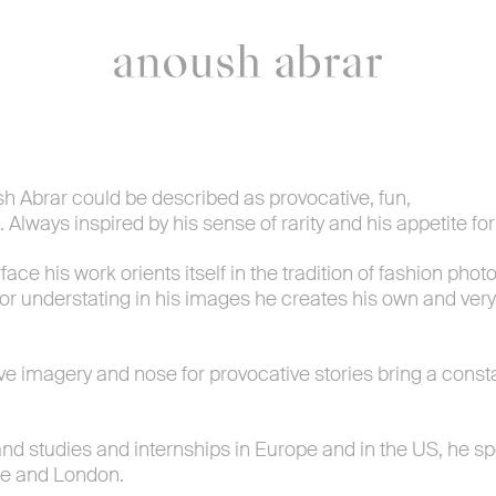
overview
contact & bio
h Abrar could be described as provocative, fun,
. Always inspired by his sense of rarity and his appetite fo
ace his work orients itself in the tradition of fashion phot
- or understating in his images he creates his own and ve
ive imagery and nose for provocative stories bring a const
and studies and internships in Europe and in the US, he s
e and London.